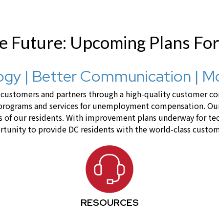
he Future: Upcoming Plans Fo
gy | Better Communication | M
ustomers and partners through a high-quality customer cont
 programs and services for unemployment compensation. Our 
lives of our residents. With improvement plans underway for 
tunity to provide DC residents with the world-class custom
RESOURCES