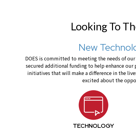
Looking To T
New Technolo
DOES is committed to meeting the needs of our c
secured additional funding to help enhance our
initiatives that will make a difference in the 
excited about the oppor
TECHNOLOGY