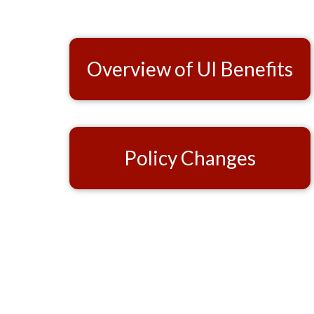
Overview of UI Benefits
Policy Changes