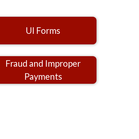
UI Forms
Fraud and Improper
Payments