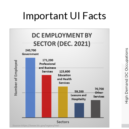
Important UI Facts