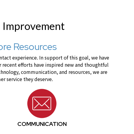
r Improvement
ore Resources
act experience. In support of this goal, we have
recent efforts have inspired new and thoughtful
technology, communication, and resources, we are
er service they deserve.
COMMUNICATION