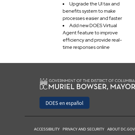
Upgrade the UI tax and
benefits system to make
processes easier and faster
Add new DOES Virtual
Agent feature to improve
efficiency and provide real-
time responses online
DOES en español
ACCESSIBILITY
PRIVACY AND SECURITY
ABOUT DC.GOV