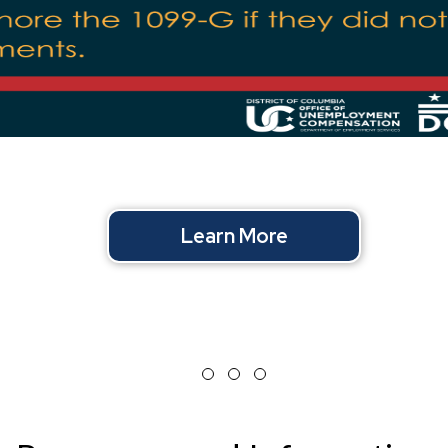
Learn More