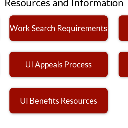
Resources and Information
Work Search Requirements
UI Appeals Process
UI Benefits Resources