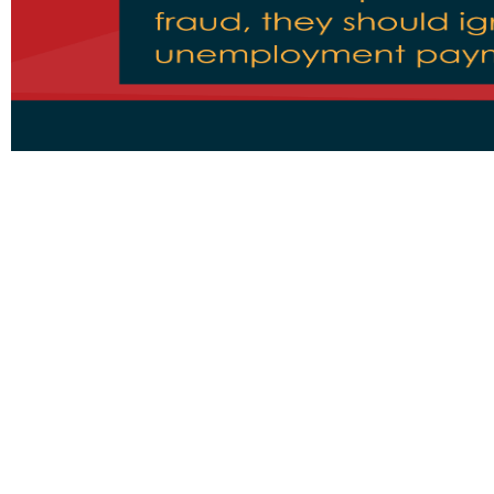
Pages