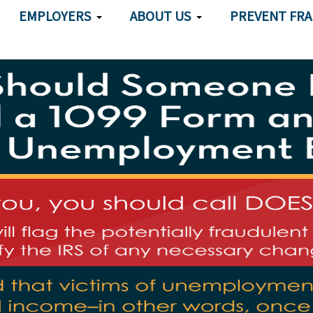
EMPLOYERS
ABOUT US
PREVENT FR