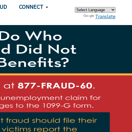
×
AUD
CONNECT
Powered by
Translate