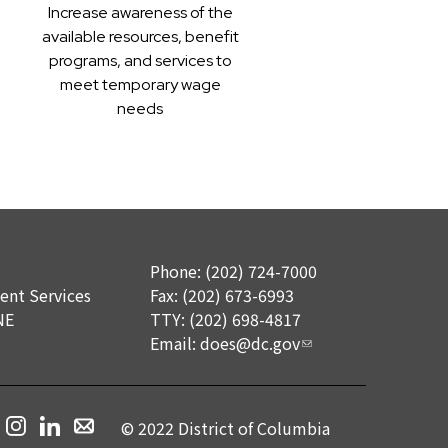
Increase awareness of the
available resources, benefit
programs, and services to
meet temporary wage
needs
Phone: (202) 724-7000
nt Services
Fax: (202) 673-6993
NE
TTY: (202) 698-4817
Email:
does@dc.gov
© 2022 District of Columbia