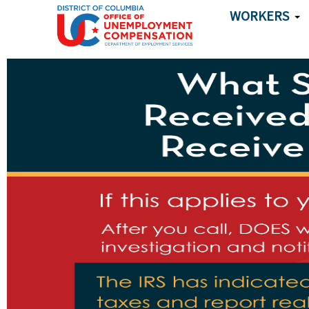
Skip to main content
WORKERS