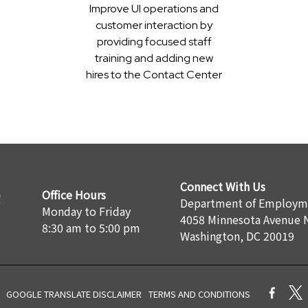
Improve UI operations and
customer interaction by
providing focused staff
training and adding new
hires to the Contact Center
Connect With Us
Office Hours
Department of Employme
Monday to Friday
4058 Minnesota Avenue 
8:30 am to 5:00 pm
Washington, DC 20019
GOOGLE TRANSLATE DISCLAIMER
TERMS AND CONDITIONS