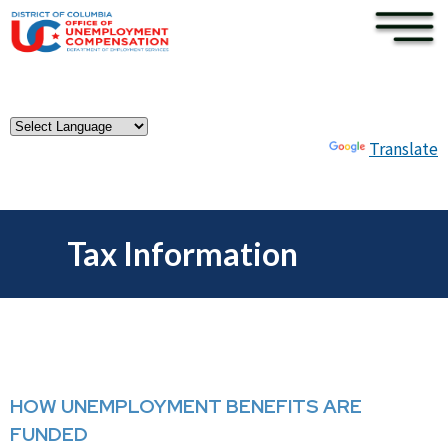
×
Skip to main content
Powered by
Translate
Tax Information
HOW UNEMPLOYMENT BENEFITS ARE
FUNDED