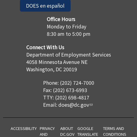
DOES en español
Office Hours
Monday to Friday
8:30 am to 5:00 pm
Connect With Us
Department of Employment Services
4058 Minnesota Avenue NE
Washington, DC 20019
Phone: (202) 724-7000
Fax: (202) 673-6993
TTY: (202) 698-4817
Email:
does@dc.gov
ACCESSIBILITY
PRIVACY
ABOUT
GOOGLE
TERMS AND
AND
DC.GOV
TRANSLATE
CONDITIONS