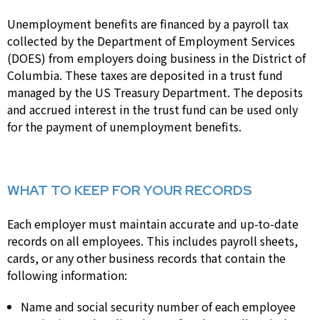
Unemployment benefits are financed by a payroll tax
collected by the Department of Employment Services
(DOES) from employers doing business in the District of
Columbia. These taxes are deposited in a trust fund
managed by the US Treasury Department. The deposits
and accrued interest in the trust fund can be used only
for the payment of unemployment benefits.
WHAT TO KEEP FOR YOUR RECORDS
Each employer must maintain accurate and up-to-date
records on all employees. This includes payroll sheets,
cards, or any other business records that contain the
following information:
Name and social security number of each employee