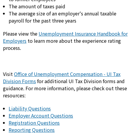
The amount of taxes paid
The average size of an employer's annual taxable
payroll for the past three years
Please view the
Unemployment Insurance Handbook for
Employers
to learn more about the experience rating
process.
Visit
Office of Unemployment Compensation - UI Tax
Division Forms
for additional UI Tax Division forms and
guidance. For more information, please check out these
resources:
Liability Questions
Employer Account Questions
Registration Questions
Reporting Questions