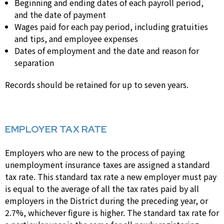
Beginning and ending dates of each payroll period,
and the date of payment
Wages paid for each pay period, including gratuities
and tips, and employee expenses
Dates of employment and the date and reason for
separation
Records should be retained for up to seven years.
EMPLOYER TAX RATE
Employers who are new to the process of paying
unemployment insurance taxes are assigned a standard
tax rate. This standard tax rate a new employer must pay
is equal to the average of all the tax rates paid by all
employers in the District during the preceding year, or
2.7%, whichever figure is higher. The standard tax rate for