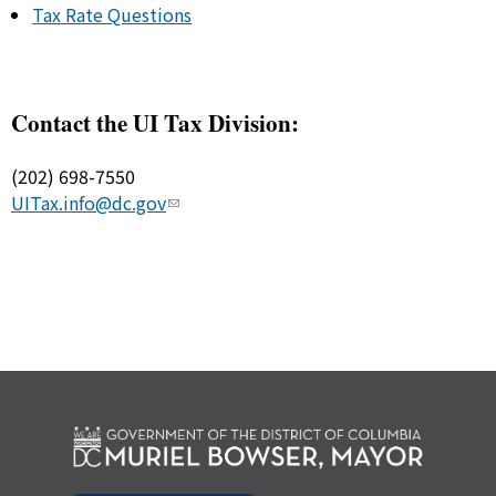
Tax Rate Questions
Contact the UI Tax Division:
(202) 698-7550
UITax.info@dc.gov