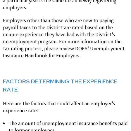
a particular year is the same for all newly registering
employers.
Employers other than those who are new to paying
payroll taxes to the District are rated based on the
unique experience they have had with the District’s
unemployment program. For more information on the
tax rating process, please review DOES’ Unemployment
Insurance Handbook for Employers.
FACTORS DETERMINING THE EXPERIENCE
RATE
Here are the factors that could affect an employer’s
experience rate:
The amount of unemployment insurance benefits paid
to former employees