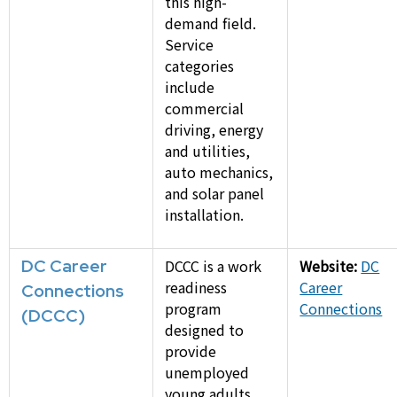
this high-
demand field.
Service
categories
include
commercial
driving, energy
and utilities,
auto mechanics,
and solar panel
installation.
DC Career
DCCC is a work
Website:
DC
readiness
Career
Connections
program
Connections
(DCCC)
designed to
provide
unemployed
young adults