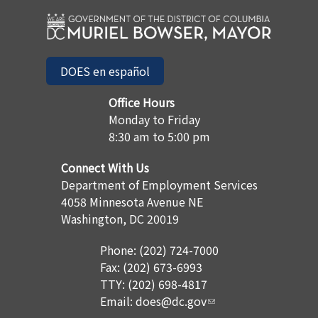
DOES en español
Office Hours
Monday to Friday
8:30 am to 5:00 pm
Connect With Us
Department of Employment Services
4058 Minnesota Avenue NE
Washington, DC 20019
Phone: (202) 724-7000
Fax: (202) 673-6993
TTY: (202) 698-4817
Email:
does@dc.gov