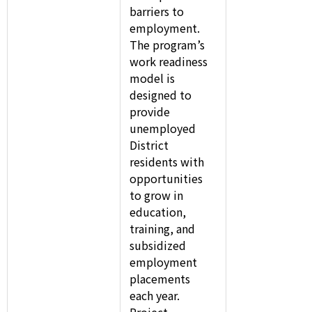
barriers to
employment.
The program’s
work readiness
model is
designed to
provide
unemployed
District
residents with
opportunities
to grow in
education,
training, and
subsidized
employment
placements
each year.