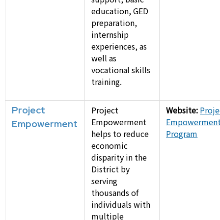
education, GED
preparation,
internship
experiences, as
well as
vocational skills
training.
Project
Project
Website:
Proje
Empowerment
Empowermen
Empowerment
helps to reduce
Program
economic
disparity in the
District by
serving
thousands of
individuals with
multiple