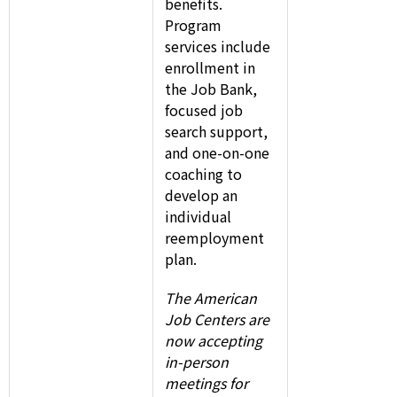
benefits.
Program
services include
enrollment in
the Job Bank,
focused job
search support,
and one-on-one
coaching to
develop an
individual
reemployment
plan.
The American
Job Centers are
now accepting
in-person
meetings for