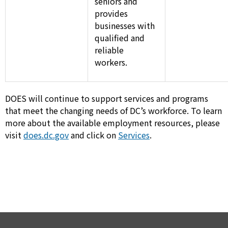
seniors and
provides
businesses with
qualified and
reliable
workers.
DOES will continue to support services and programs
that meet the changing needs of DC’s workforce. To learn
more about the available employment resources, please
visit
does.dc.gov
and click on
Services
.