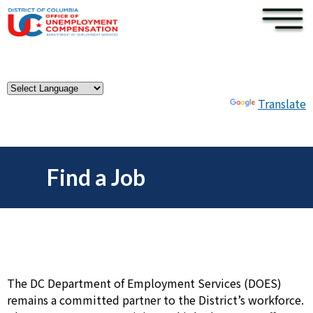
×
Skip to main content
Powered by
Translate
Find a Job
The DC Department of Employment Services (DOES)
remains a committed partner to the District’s workforce.