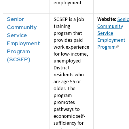
employment.
Senior
SCSEP is a job
Website:
Seni
training
Community
Community
program that
Service
Service
provides paid
Employment
Employment
work experience
Program
Program
for low-income,
(SCSEP)
unemployed
District
residents who
are age 55 or
older. The
program
promotes
pathways to
economic self-
sufficiency for