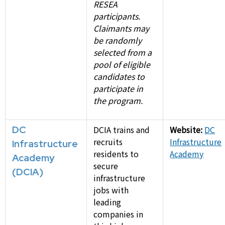
RESEA
participants.
Claimants may
be randomly
selected from a
pool of eligible
candidates to
participate in
the program.
DC
DCIA trains and
Website:
DC
recruits
Infrastructure
Infrastructure
residents to
Academy
Academy
secure
(DCIA)
infrastructure
jobs with
leading
companies in