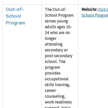
Out-of-
The Out-of-
Website:
Out-o
School Program
School Progr
School
serves young
Program
adults ages 16-
24 who are no
longer
attending
secondary or
post-secondary
school. The
program
provides
occupational
skills training,
career
counseling,
work readiness
support, basic