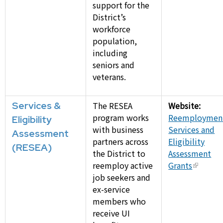
support for the
District’s
workforce
population,
including
seniors and
veterans.
Services &
The RESEA
Website:
program works
Reemploymen
Eligibility
with business
Services and
Assessment
partners across
Eligibility
(RESEA)
the District to
Assessment
reemploy active
Grants
job seekers and
ex-service
members who
receive UI