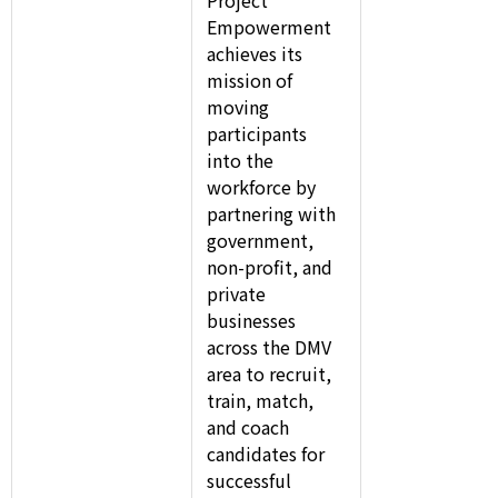
Project
Empowerment
achieves its
mission of
moving
participants
into the
workforce by
partnering with
government,
non-profit, and
private
businesses
across the DMV
area to recruit,
train, match,
and coach
candidates for
successful