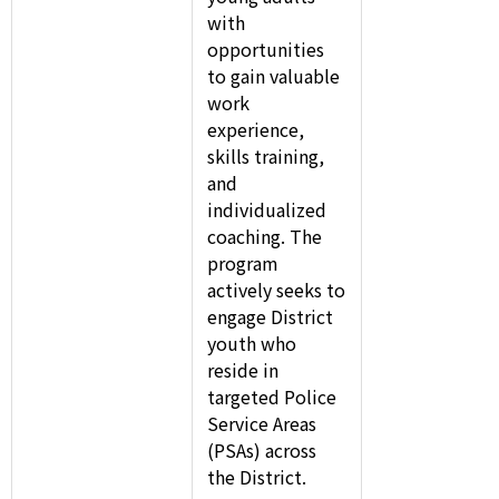
with
opportunities
to gain valuable
work
experience,
skills training,
and
individualized
coaching. The
program
actively seeks to
engage District
youth who
reside in
targeted Police
Service Areas
(PSAs) across
the District.