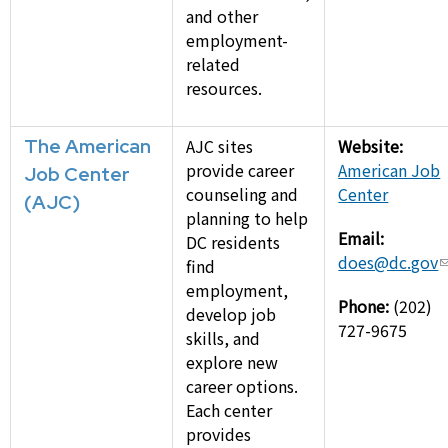
and other
employment-
related
resources.
The American
AJC sites
Website:
provide career
American Job
Job Center
counseling and
Center
(AJC)
planning to help
Email:
DC residents
does@dc.gov
find
employment,
Phone:
(202)
develop job
727-9675
skills, and
explore new
career options.
Each center
provides