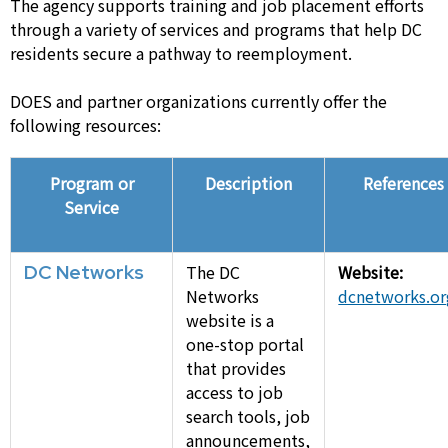
The agency supports training and job placement efforts
through a variety of services and programs that help DC
residents secure a pathway to reemployment.
DOES and partner organizations currently offer the
following resources:
Program or
Description
References
Service
DC Networks
The DC
Website:
Networks
dcnetworks.or
website is a
one-stop portal
that provides
access to job
search tools, job
announcements,