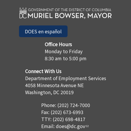
DOES en español
Office Hours
Monday to Friday
8:30 am to 5:00 pm
Connect With Us
Department of Employment Services
4058 Minnesota Avenue NE
Washington, DC 20019
Phone: (202) 724-7000
Fax: (202) 673-6993
TTY: (202) 698-4817
Email:
does@dc.gov