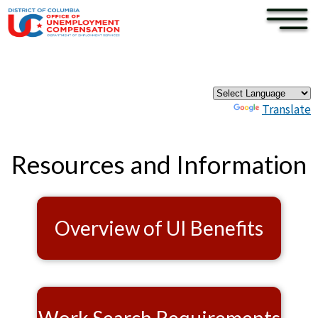
×
Skip to main content
Pages
Powered by
Translate
Resources and Information
Overview of UI Benefits