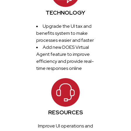
TECHNOLOGY
Upgrade the UI tax and
benefits system to make
processes easier and faster
Add new DOES Virtual
Agent feature to improve
efficiency and provide real-
time responses online
RESOURCES
Improve UI operations and