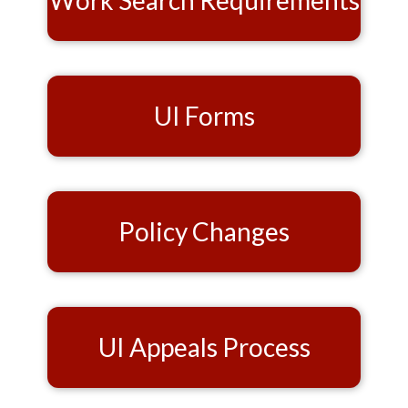
Work Search Requirements
UI Forms
Policy Changes
UI Appeals Process