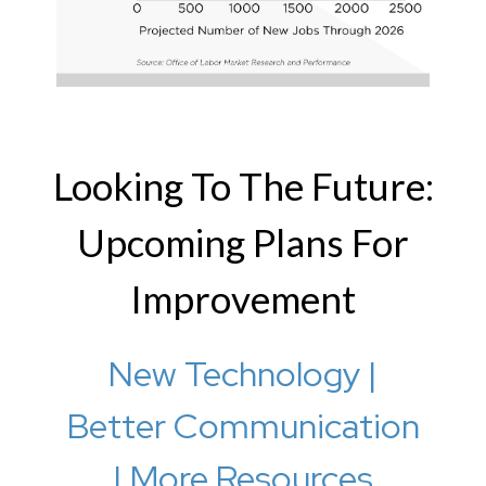
Looking To The Future:
Upcoming Plans For
Improvement
New Technology |
Better Communication
| More Resources