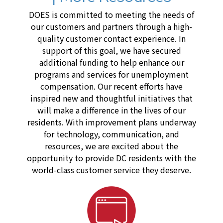
DOES is committed to meeting the needs of
our customers and partners through a high-
quality customer contact experience. In
support of this goal, we have secured
additional funding to help enhance our
programs and services for unemployment
compensation. Our recent efforts have
inspired new and thoughtful initiatives that
will make a difference in the lives of our
residents. With improvement plans underway
for technology, communication, and
resources, we are excited about the
opportunity to provide DC residents with the
world-class customer service they deserve.