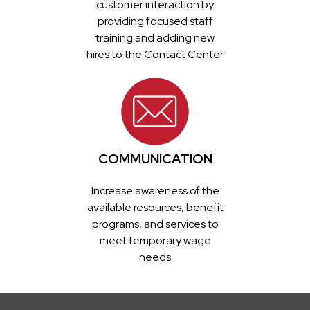
customer interaction by
providing focused staff
training and adding new
hires to the Contact Center
COMMUNICATION
Increase awareness of the
available resources, benefit
programs, and services to
meet temporary wage
needs