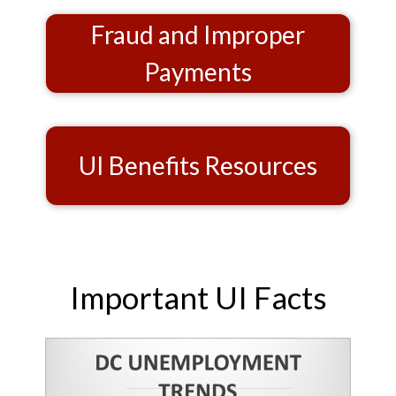
Fraud and Improper
Payments
UI Benefits Resources
Important UI Facts