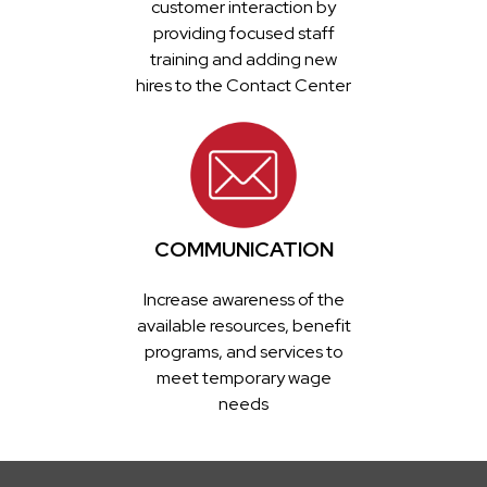
customer interaction by
providing focused staff
training and adding new
hires to the Contact Center
COMMUNICATION
Increase awareness of the
available resources, benefit
programs, and services to
meet temporary wage
needs