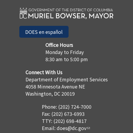
DOES en español
Office Hours
Monday to Friday
8:30 am to 5:00 pm
Connect With Us
Department of Employment Services
4058 Minnesota Avenue NE
Washington, DC 20019
Phone: (202) 724-7000
Fax: (202) 673-6993
TTY: (202) 698-4817
Email:
does@dc.gov