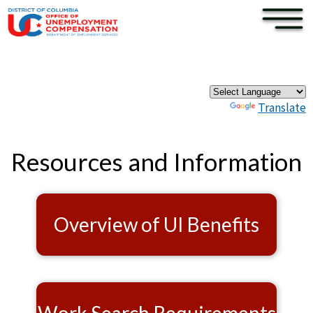
×
Skip to main content
Pages
Powered by
Translate
Resources and Information
Overview of UI Benefits