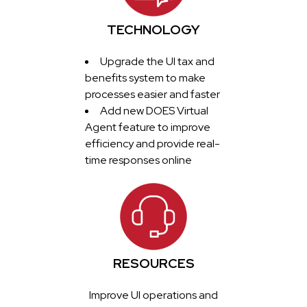
TECHNOLOGY
Upgrade the UI tax and
benefits system to make
processes easier and faster
Add new DOES Virtual
Agent feature to improve
efficiency and provide real-
time responses online
RESOURCES
Improve UI operations and