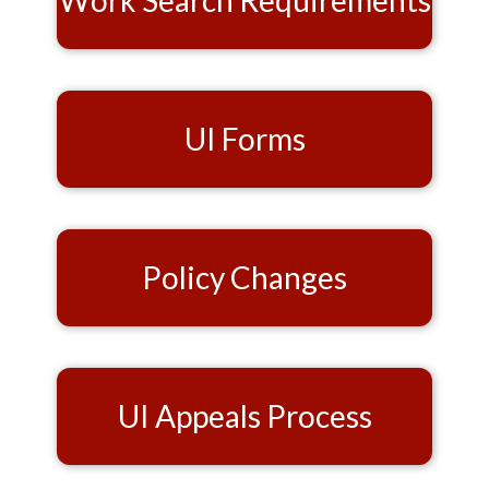
Work Search Requirements
UI Forms
Policy Changes
UI Appeals Process