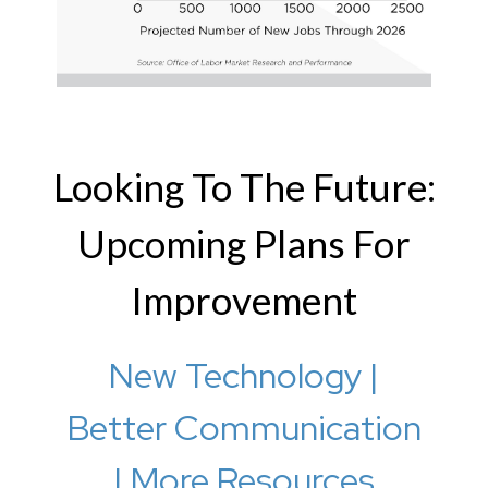
Looking To The Future:
Upcoming Plans For
Improvement
New Technology |
Better Communication
| More Resources