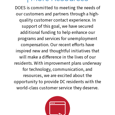
DOES is committed to meeting the needs of
our customers and partners through a high-
quality customer contact experience. In
support of this goal, we have secured
additional funding to help enhance our
programs and services for unemployment
compensation. Our recent efforts have
inspired new and thoughtful initiatives that
will make a difference in the lives of our
residents. With improvement plans underway
for technology, communication, and
resources, we are excited about the
opportunity to provide DC residents with the
world-class customer service they deserve.