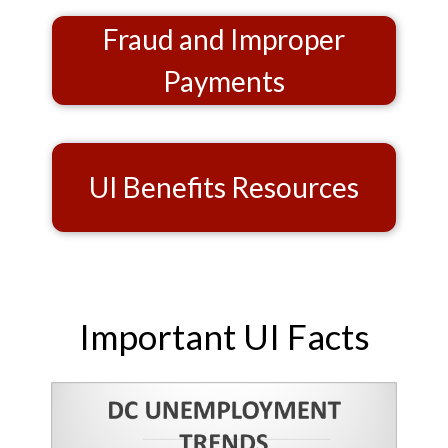
Fraud and Improper
Payments
UI Benefits Resources
Important UI Facts