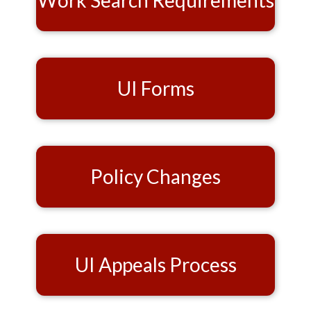
Work Search Requirements
UI Forms
Policy Changes
UI Appeals Process