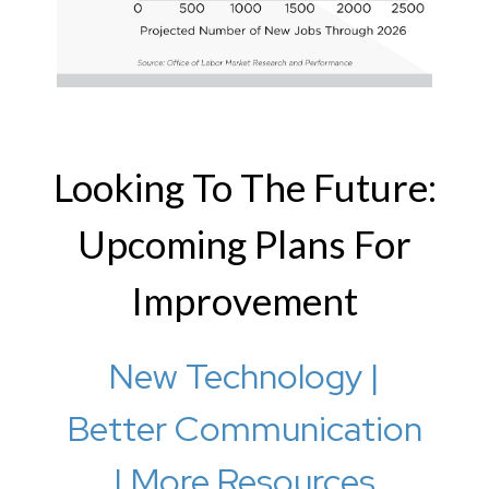
Looking To The Future:
Upcoming Plans For
Improvement
New Technology |
Better Communication
| More Resources