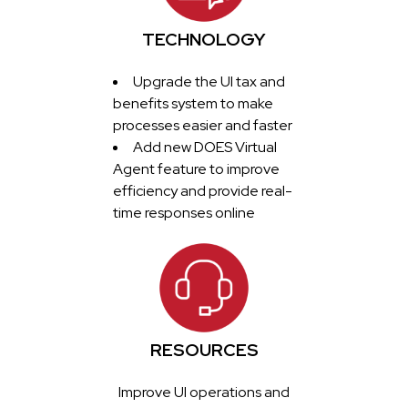
TECHNOLOGY
Upgrade the UI tax and
benefits system to make
processes easier and faster
Add new DOES Virtual
Agent feature to improve
efficiency and provide real-
time responses online
RESOURCES
Improve UI operations and