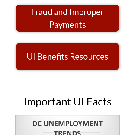
Fraud and Improper
Payments
UI Benefits Resources
Important UI Facts