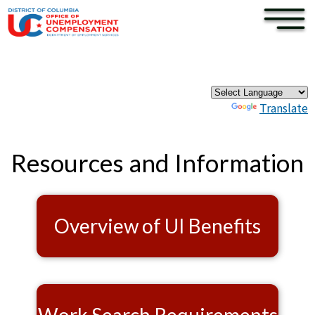
×
Skip to main content
Pages
Powered by
Translate
Resources and Information
Overview of UI Benefits