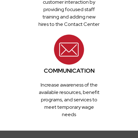
customer interaction by
providing focused staff
training and adding new
hires to the Contact Center
COMMUNICATION
Increase awareness of the
available resources, benefit
programs, and services to
meet temporary wage
needs