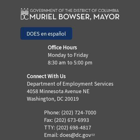
DOES en español
Office Hours
Monday to Friday
8:30 am to 5:00 pm
Connect With Us
Department of Employment Services
4058 Minnesota Avenue NE
Washington, DC 20019
Phone: (202) 724-7000
Fax: (202) 673-6993
TTY: (202) 698-4817
Email:
does@dc.gov