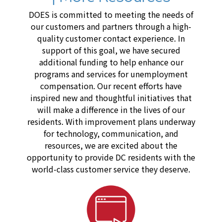
DOES is committed to meeting the needs of
our customers and partners through a high-
quality customer contact experience. In
support of this goal, we have secured
additional funding to help enhance our
programs and services for unemployment
compensation. Our recent efforts have
inspired new and thoughtful initiatives that
will make a difference in the lives of our
residents. With improvement plans underway
for technology, communication, and
resources, we are excited about the
opportunity to provide DC residents with the
world-class customer service they deserve.