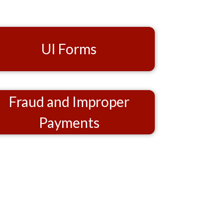
UI Forms
Fraud and Improper
Payments