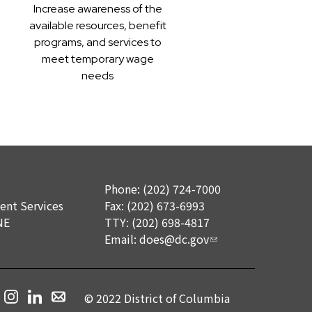
Increase awareness of the
available resources, benefit
programs, and services to
meet temporary wage
needs
Phone: (202) 724-7000
nt Services
Fax: (202) 673-6993
NE
TTY: (202) 698-4817
Email:
does@dc.gov
© 2022 District of Columbia