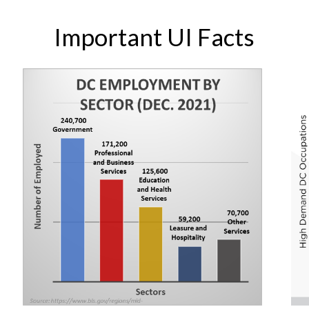
Important UI Facts