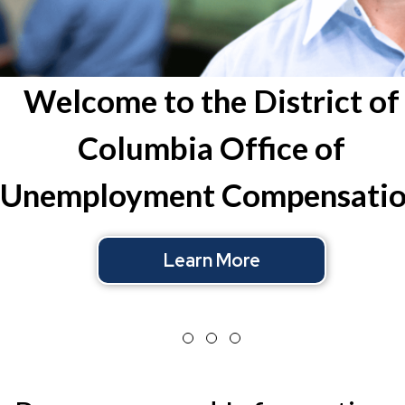
Learn More