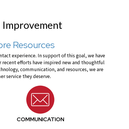
r Improvement
ore Resources
act experience. In support of this goal, we have
recent efforts have inspired new and thoughtful
technology, communication, and resources, we are
er service they deserve.
COMMUNICATION