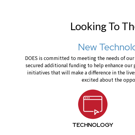
Looking To T
New Technolo
DOES is committed to meeting the needs of our c
secured additional funding to help enhance our
initiatives that will make a difference in the 
excited about the oppor
TECHNOLOGY