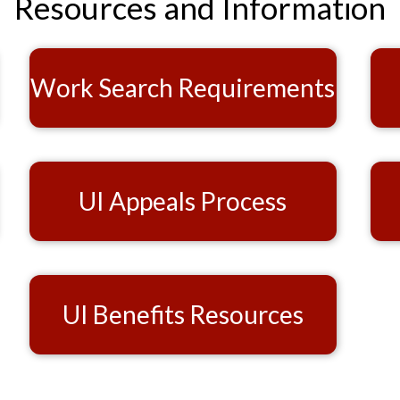
Resources and Information
Work Search Requirements
UI Appeals Process
UI Benefits Resources