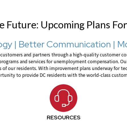
he Future: Upcoming Plans Fo
gy | Better Communication | M
ustomers and partners through a high-quality customer cont
 programs and services for unemployment compensation. Our 
lives of our residents. With improvement plans underway for 
tunity to provide DC residents with the world-class custom
RESOURCES