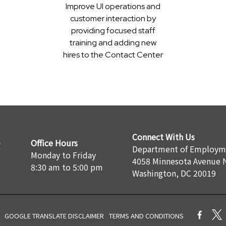
Improve UI operations and
customer interaction by
providing focused staff
training and adding new
hires to the Contact Center
Connect With Us
Office Hours
Department of Employme
Monday to Friday
4058 Minnesota Avenue 
8:30 am to 5:00 pm
Washington, DC 20019
GOOGLE TRANSLATE DISCLAIMER
TERMS AND CONDITIONS