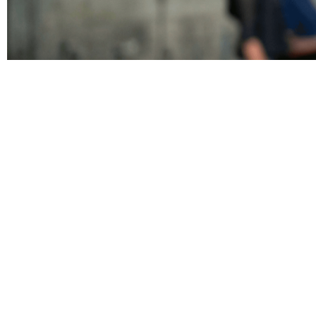
Pages