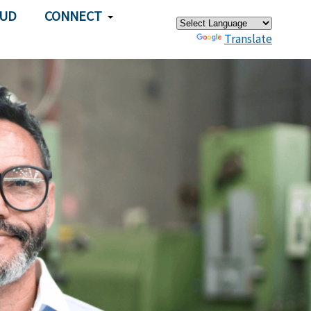
×
AUD
CONNECT
Powered by
Translate