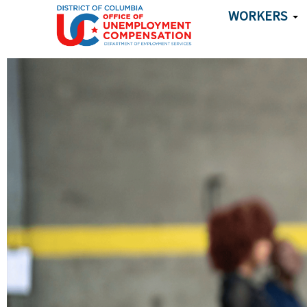
Skip to main content
WORKERS