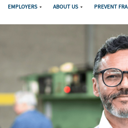
EMPLOYERS
ABOUT US
PREVENT FR