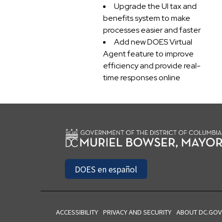
Upgrade the UI tax and
benefits system to make
processes easier and faster
Add new DOES Virtual
Agent feature to improve
efficiency and provide real-
time responses online
DOES en español
ACCESSIBILITY
PRIVACY AND SECURITY
ABOUT DC.GOV