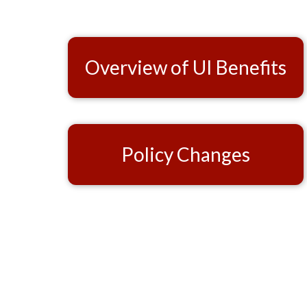
Overview of UI Benefits
Policy Changes