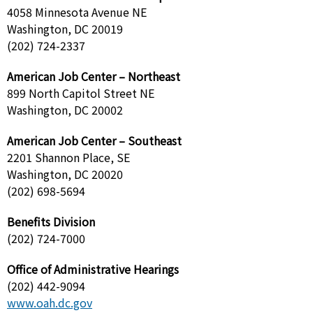
4058 Minnesota Avenue NE
Washington, DC 20019
(202) 724-2337
American Job Center – Northeast
899 North Capitol Street NE
Washington, DC 20002
American Job Center – Southeast
2201 Shannon Place, SE
Washington, DC 20020
(202) 698-5694
Benefits Division
(202) 724-7000
Office of Administrative Hearings
(202) 442-9094
www.oah.dc.gov