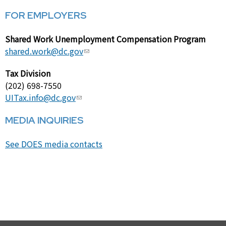
FOR EMPLOYERS
Shared Work Unemployment Compensation Program
shared.work@dc.gov
Tax Division
(202) 698-7550
UITax.info@dc.gov
MEDIA INQUIRIES
See DOES media contacts