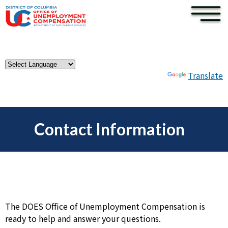
×
Skip to main content
Powered by
Translate
Contact Information
The DOES Office of Unemployment Compensation is
ready to help and answer your questions.