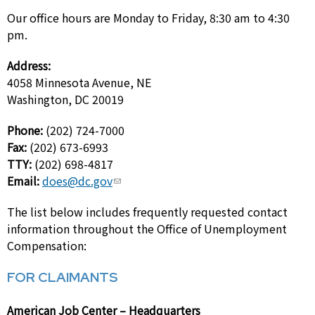
Our office hours are Monday to Friday, 8:30 am to 4:30
pm.
Address:
4058 Minnesota Avenue, NE
Washington, DC 20019
Phone:
(202) 724-7000
Fax:
(202) 673-6993
TTY:
(202) 698-4817
Email:
does@dc.gov
The list below includes frequently requested contact
information throughout the Office of Unemployment
Compensation:
FOR CLAIMANTS
American Job Center – Headquarters