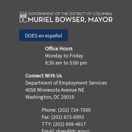
DOES en español
Office Hours
Monday to Friday
8:30 am to 5:00 pm
Connect With Us
Department of Employment Services
4058 Minnesota Avenue NE
Washington, DC 20019
Phone: (202) 724-7000
Fax: (202) 673-6993
TTY: (202) 698-4817
Email:
does@dc.gov