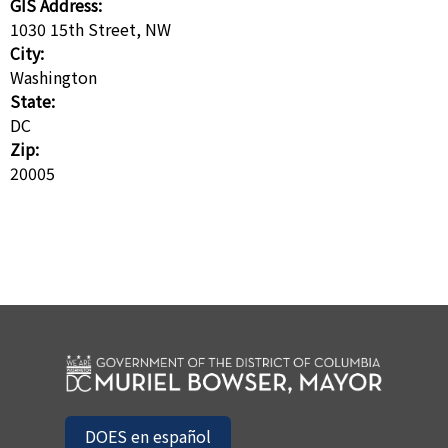
GIS Address:
1030 15th Street, NW
City:
Washington
State:
DC
Zip:
20005
DOES en español