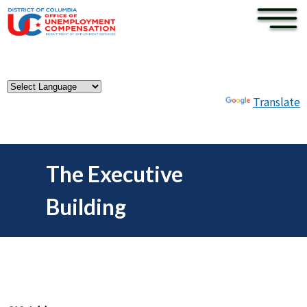
×
Skip to main content
Powered by
Translate
The Executive
Building