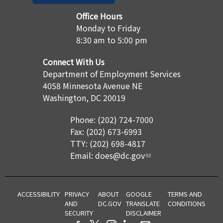
Office Hours
Monday to Friday
8:30 am to 5:00 pm
Connect With Us
Department of Employment Services
4058 Minnesota Avenue NE
Washington, DC 20019
Phone: (202) 724-7000
Fax: (202) 673-6993
TTY: (202) 698-4817
Email:
does@dc.gov
ACCESSIBILITY
PRIVACY
ABOUT
GOOGLE
TERMS AND
AND
DC.GOV
TRANSLATE
CONDITIONS
SECURITY
DISCLAIMER