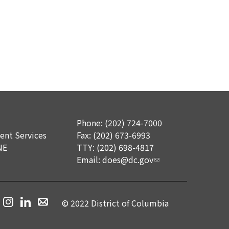
Phone: (202) 724-7000
nt Services
Fax: (202) 673-6993
NE
TTY: (202) 698-4817
Email:
does@dc.gov
© 2022 District of Columbia