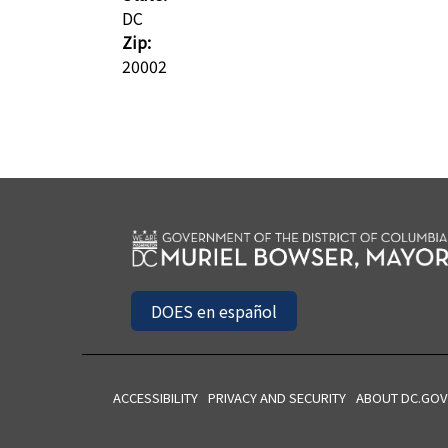
DC
Zip:
20002
DOES en español
ACCESSIBILITY
PRIVACY AND SECURITY
ABOUT DC.GOV