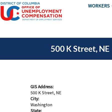
Skip to main content
WORKERS
500 K Street, NE
GIS Address:
500 K Street, NE
City:
Washington
State: