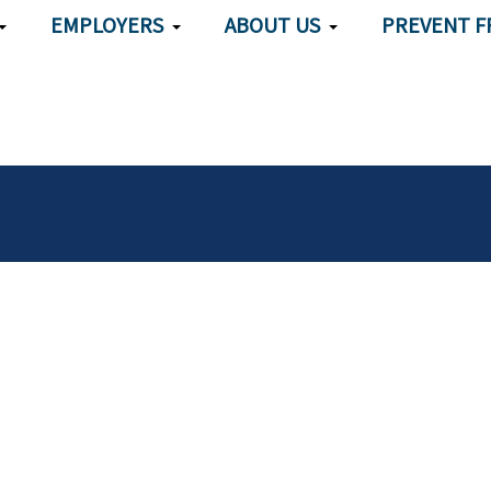
EMPLOYERS
ABOUT US
PREVENT F