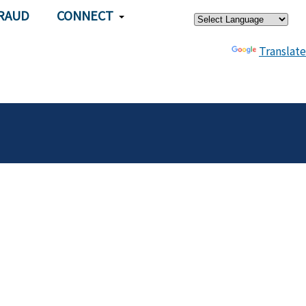
×
RAUD
CONNECT
Powered by
Translate