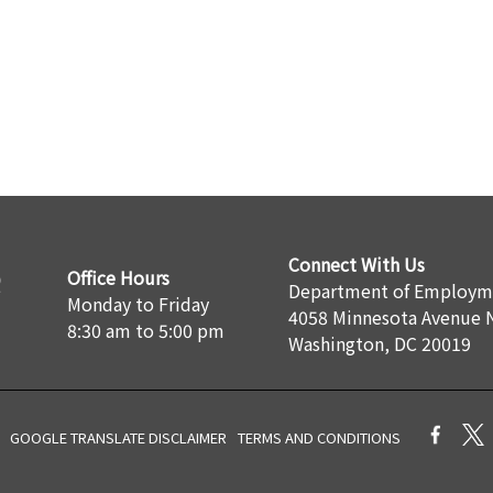
Connect With Us
Office Hours
Department of Employme
Monday to Friday
4058 Minnesota Avenue 
8:30 am to 5:00 pm
Washington, DC 20019
GOOGLE TRANSLATE DISCLAIMER
TERMS AND CONDITIONS